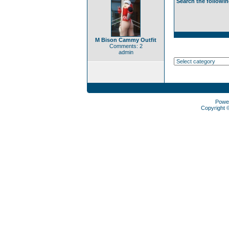
Search the followin
M Bison Cammy Outfit
Comments: 2
admin
Powe
Copyright