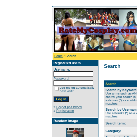
Home
/ Search
Registered users
Search
Username:
Password:
Search
Log me on automatically
Search by Keyword
next visit?
Use terms such as A
control your search in
asterisks (*) as a wildc
matches.
»
Forgot password
Search by Usernam
»
Registration
Use asterisks (*) as a w
matches.
Random image
Search term:
Category: