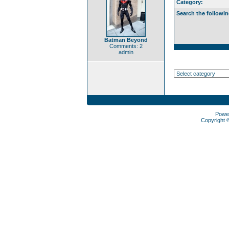
Category:
Search the followin
Batman Beyond
Comments: 2
admin
Powe
Copyright