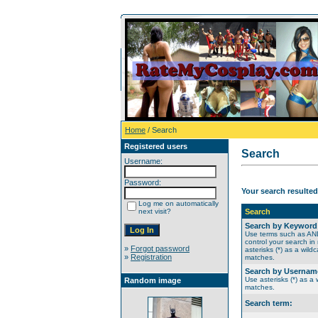
Home
/ Search
Registered users
Search
Username:
Password:
Your search resulted
Log me on automatically
next visit?
Search
Search by Keyword
Use terms such as A
control your search in
»
Forgot password
asterisks (*) as a wildc
»
Registration
matches.
Search by Usernam
Use asterisks (*) as a w
Random image
matches.
Search term: