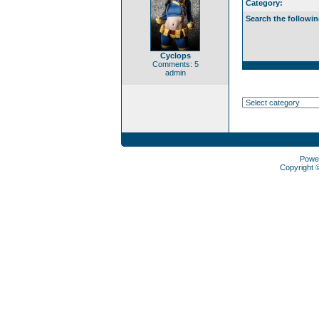
Category:
Search the followin
Cyclops
Comments: 5
admin
Powe
Copyright