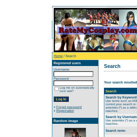
Home
/ Search
Registered users
Search
Username:
Password:
Your search resulted
Log me on automatically
next visit?
Search
Search by Keyword
Use terms such as A
control your search in
»
Forgot password
asterisks (*) as a wildc
»
Registration
matches.
Search by Usernam
Use asterisks (*) as a w
Random image
matches.
Search term: