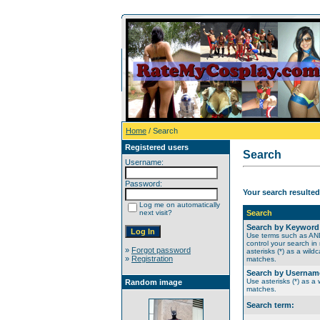
Home
/ Search
Registered users
Search
Username:
Password:
Your search resulted
Log me on automatically
next visit?
Search
Search by Keyword
Use terms such as A
control your search in
»
Forgot password
asterisks (*) as a wildc
»
Registration
matches.
Search by Usernam
Use asterisks (*) as a w
Random image
matches.
Search term: