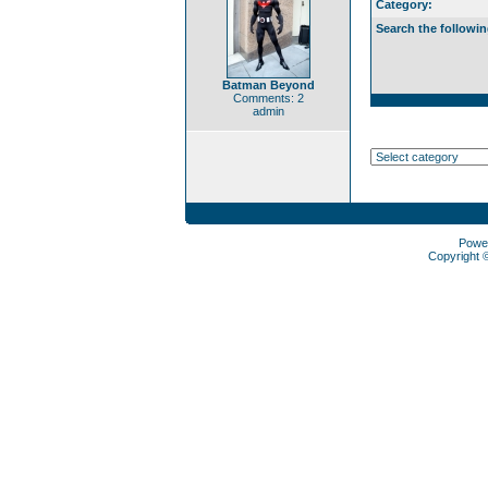
Category:
Search the followin
Batman Beyond
Comments: 2
admin
Powe
Copyright