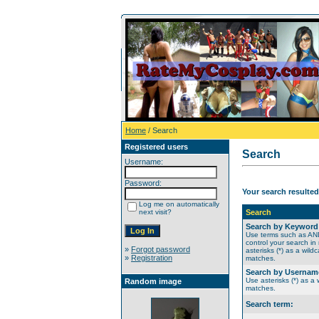
Home
/ Search
Registered users
Search
Username:
Password:
Your search resulted
Log me on automatically
next visit?
Search
Search by Keyword
Use terms such as A
control your search in
»
Forgot password
asterisks (*) as a wildc
»
Registration
matches.
Search by Usernam
Use asterisks (*) as a w
Random image
matches.
Search term: