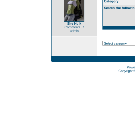
Category:
Search the followin
She Hulk
Comments: 7
admin
Powe
Copyright