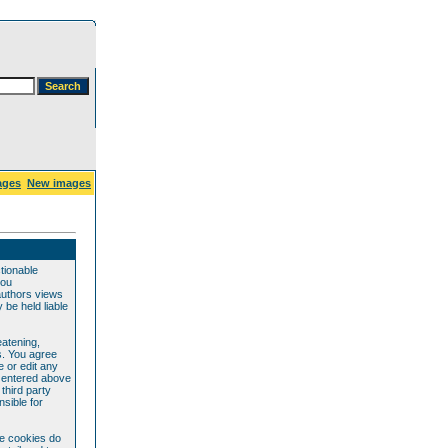
ages
New images
ctionable
you
authors views
be held liable
eatening,
s. You agree
e or edit any
e entered above
 third party
sible for
se cookies do