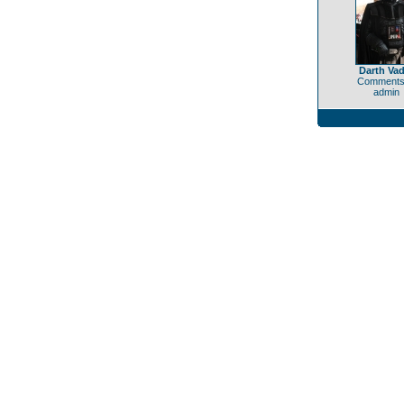
Darth Vad
Comments
admin