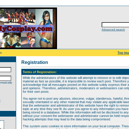
Advanced search
on
Top im
Registration
Terms of Registration:
While the administrators of this website will attempt to remove or to edit obje
material as fast as possible, it is impossible to review each post. Therefore 
matically
acknowledge that all messages posted on this website solely express their 
and opinions. Therefore, administrators, moderators or webmasters can only 
for their own posts.
You agree not to post any abusive, obscene, vulgar, slanderous, hateful, thr
d
sexually-orientated or any other material that may violate any applicable law
that the webmaster and administrator of this website have the right to remov
topic at any time they see fit. As user you agree to any information you hav
being stored in a database. While this information will not be disclosed to any
without your consent the webmaster and administrator cannot be held respon
hacking attempts that may lead to the data being compromised.
This system uses cookies to store information on your local computer. The