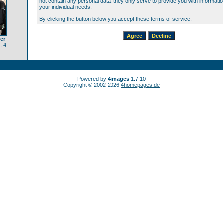
not contain any personal data, they only serve to provide you with information
your individual needs.
By clicking the button below you accept these terms of service.
er
: 4
Powered by
4images
1.7.10
Copyright © 2002-2026
4homepages.de