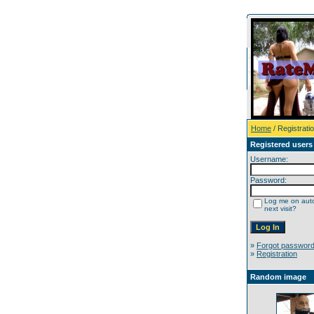
Home
/ Registrati
Registered users
Username:
Password:
Log me on auto
next visit?
»
Forgot passwor
»
Registration
Random image