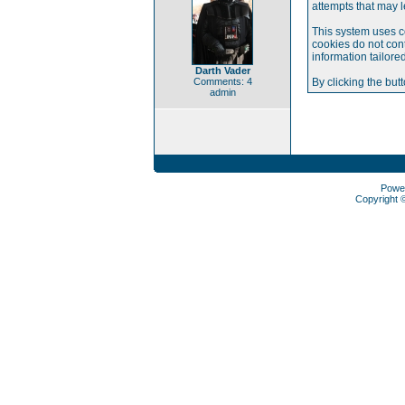
attempts that may 
This system uses c
cookies do not cont
information tailore
Darth Vader
Comments: 4
By clicking the but
admin
Powe
Copyright