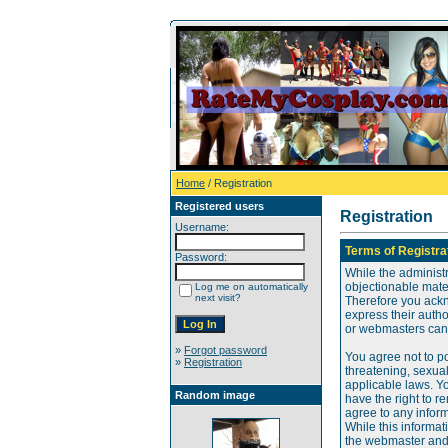
Home
/ Registration
Registered users
Registration
Username:
Terms of Registra
Password:
While the administr
objectionable mater
Log me on automatically
next visit?
Therefore you ackn
express their auth
or webmasters can o
»
Forgot password
You agree not to po
»
Registration
threatening, sexual
applicable laws. Y
Random image
have the right to re
agree to any infor
While this informat
the webmaster and 